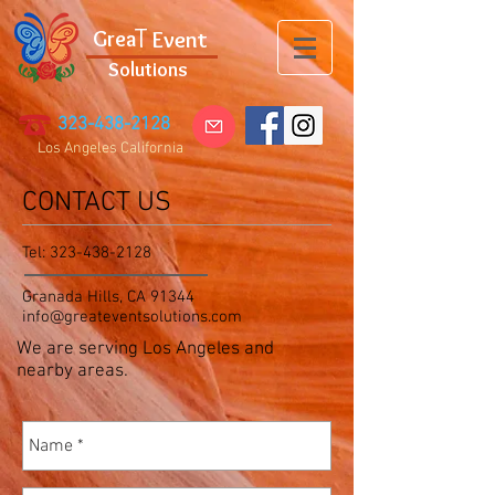
T
G
rea
Event
Solutions
323-438-2128
Los Angeles California
CONTACT US
Tel:
323-438-2128
Granada Hills, CA 91344
info@greateventsolutions.com
We are serving Los Angeles and
nearby areas.