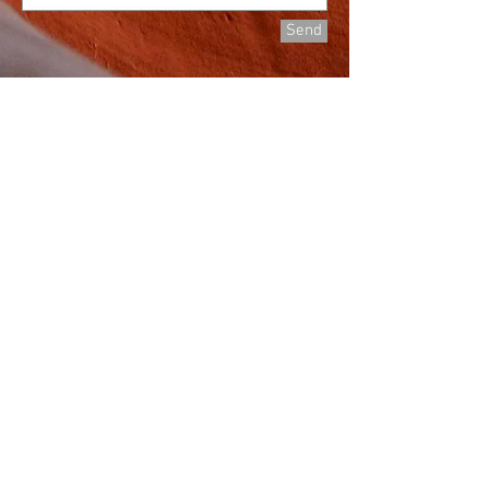
Send
©
2018-2024
All rights reserved by Great